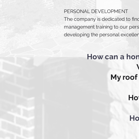
PERSONAL DEVELOPMENT
The company is dedicated to find
management training to our pers
developing the personal excelle
How can a hom
My roof
Ho
Ho