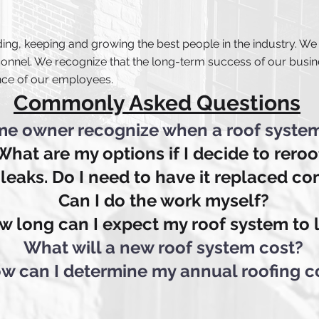
ing, keeping and growing the best people in the industry. We
onnel. We recognize that the long-term success of our busin
nce of our employees.
Commonly Asked Questions
e owner recognize when a roof syste
What are my options if I decide to reroo
 leaks. Do I need to have it replaced c
Can I do the work myself?
w long can I expect my roof system to 
What will a new roof system cost?
w can I determine my annual roofing c