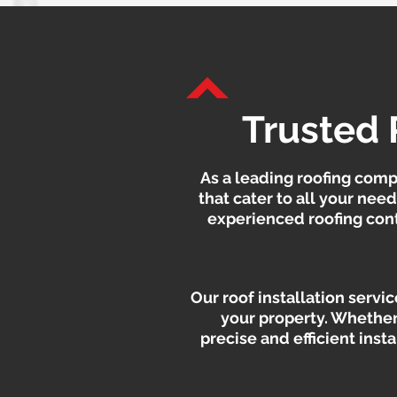
Trusted 
As a leading roofing comp
that cater to all your nee
experienced roofing contr
Our roof installation servi
your property. Whether
precise and efficient inst