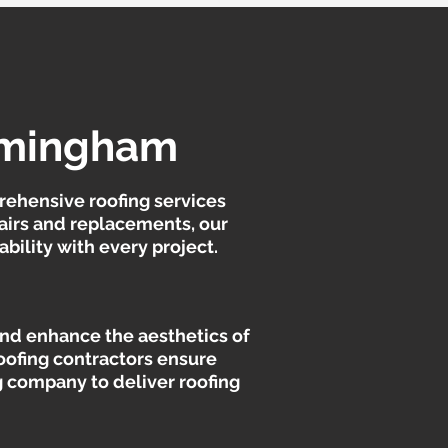
irmingham
rehensive roofing services
pairs and replacements, our
bility with every project.
 and enhance the aesthetics of
oofing contractors ensure
ng company to deliver roofing