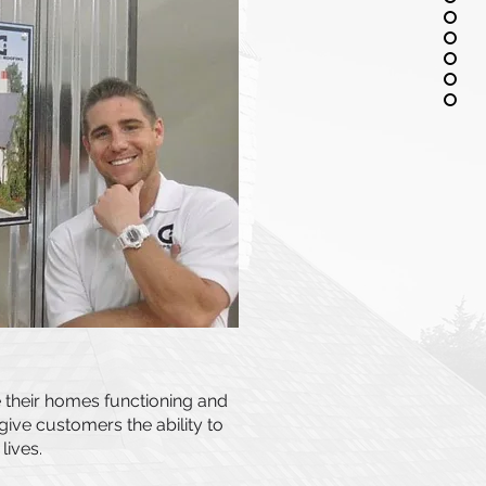
 their homes functioning and
ive customers the ability to
lives.