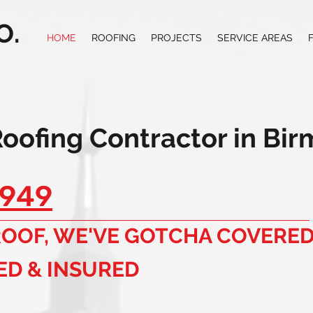
O.
HOME
ROOFING
PROJECTS
SERVICE AREAS
Roofing Contractor in Bi
949
 ROOF, WE'VE GOTCHA COVERED
ED & INSURED