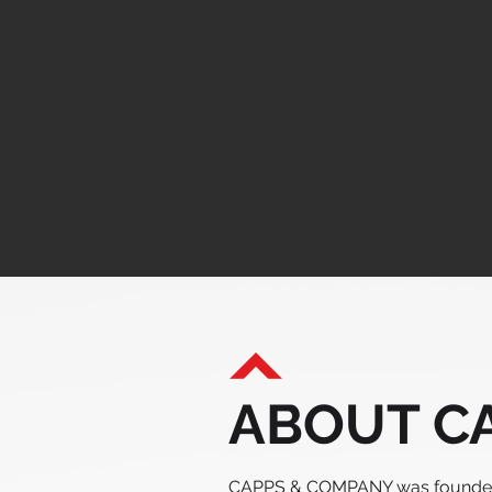
ABOUT CA
CAPPS & COMPANY was founded 