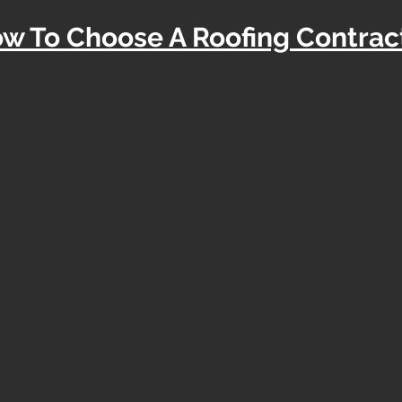
w To Choose A Roofing Contrac