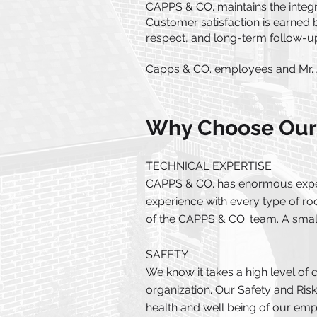
CAPPS & CO. maintains the integri
Customer satisfaction is earned
respect, and long-term follow-up.
Capps & CO. employees and Mr. 
Why Choose Our
TECHNICAL EXPERTISE​
CAPPS & CO. has enormous experi
experience with every type of roo
of the CAPPS & CO. team. A small
SAFETY
We know it takes a high level of 
organization. Our Safety and Ris
health and well being of our em