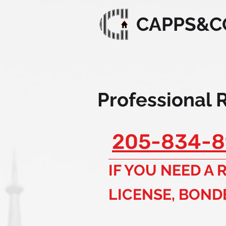
CAPPS&C
Professional 
205-834-8
IF YOU NEED A
LICENSE, BOND