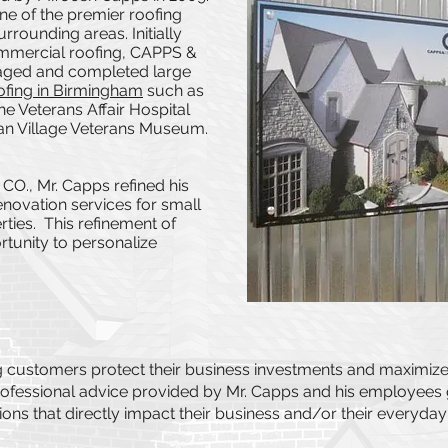
 of the premier roofing
rrounding areas. Initially
commercial roofing, CAPPS &
aged and completed large
fing in Birmingham
such as
e Veterans Affair Hospital
can Village Veterans Museum.
CO., Mr. Capps refined his
enovation services for small
rties. This refinement of
tunity to personalize
ng customers protect their business investments and maximize
rofessional advice provided by Mr. Capps and his employees g
ns that directly impact their business and/or their everyday 