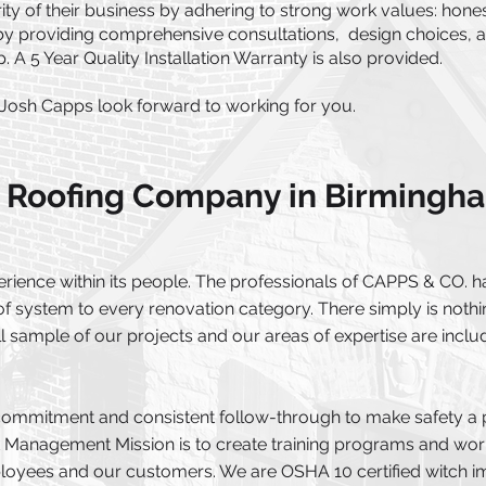
ty of their business by adhering to strong work values: honest
 by providing comprehensive consultations, design choices, 
 A 5 Year Quality Installation Warranty is also provided.
Josh Capps look forward to working for you.
 Roofing Company in Birmingh
ence within its people. The professionals of CAPPS & CO. ha
f system to every renovation category. There simply is nothin
 sample of our projects and our areas of expertise are include
commitment and consistent follow-through to make safety a pri
k Management Mission is to create training programs and work
ployees and our customers. We are OSHA 10 certified witch 