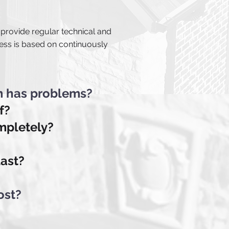
 provide regular technical and
ess is based on continuously
m has problems?
f?
ompletely?
last?
ost?