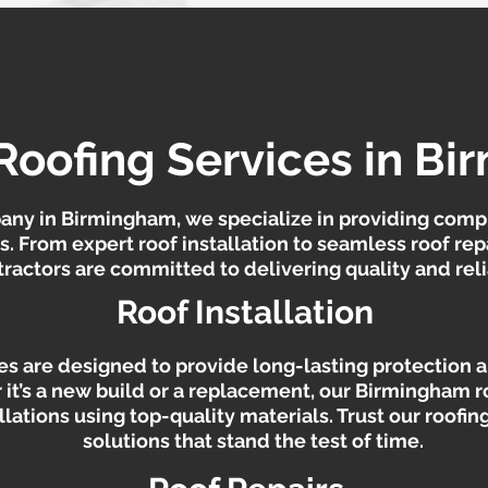
Roofing Services in B
any in Birmingham, we specialize in providing comp
ds. From expert roof installation to seamless roof re
actors are committed to delivering quality and relia
Roof Installation
ces are designed to provide long-lasting protection
 it’s a new build or a replacement, our Birmingham r
allations using top-quality materials. Trust our roofi
solutions that stand the test of time.