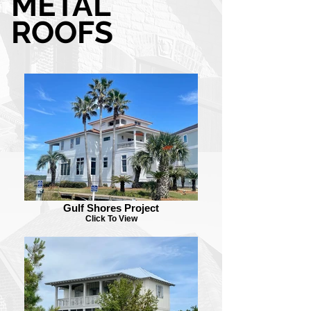
METAL
ROOFS
Gulf Shores Project
Click To View