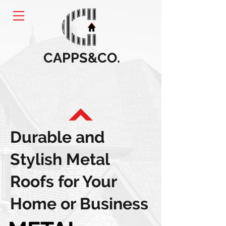
CAPPS&CO.
Durable and
Stylish Metal
Roofs for Your
Home or Business