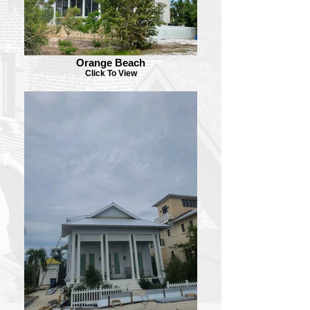
Orange Beach
Click To View