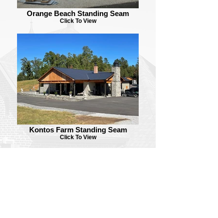
Orange Beach Standing Seam
Click To View
Kontos Farm Standing Seam
Click To View