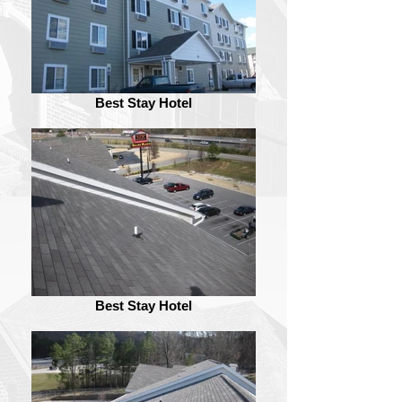
Best Stay Hotel
Best Stay Hotel