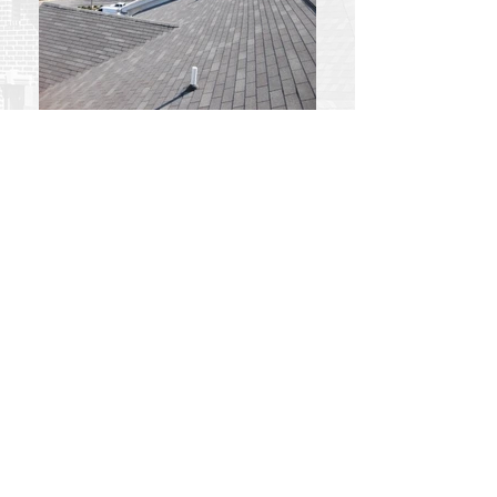
Best Stay Hotel
Best Stay Hotel
Follow Us: