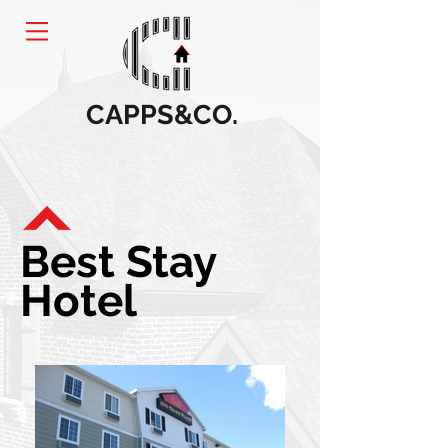
CAPPS&CO.
Best Stay
Hotel