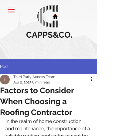
CAPPS&CO.
Post
Third Party Access Team
Apr 2, 2025
6 min read
Factors to Consider
When Choosing a
Roofing Contractor
In the realm of home construction 
and maintenance, the importance of a 
reliable roofing contractor cannot be 