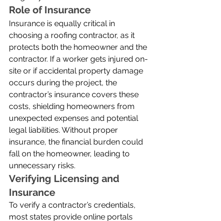
Role of Insurance
Insurance is equally critical in 
choosing a roofing contractor, as it 
protects both the homeowner and the 
contractor. If a worker gets injured on-
site or if accidental property damage 
occurs during the project, the 
contractor’s insurance covers these 
costs, shielding homeowners from 
unexpected expenses and potential 
legal liabilities. Without proper 
insurance, the financial burden could 
fall on the homeowner, leading to 
unnecessary risks.
Verifying Licensing and 
Insurance
To verify a contractor’s credentials, 
most states provide online portals 