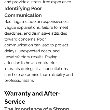
and provide a stress-free experience.
Identifying Poor 
Communication
Red flags include unresponsiveness, 
vague explanations, failure to meet 
deadlines, and dismissive attitudes 
toward concerns. Poor 
communication can lead to project 
delays, unexpected costs, and 
unsatisfactory results. Paying 
attention to how a contractor 
interacts during initial consultations 
can help determine their reliability and 
professionalism.
Warranty and After-
Service
The Importance of a Strong 