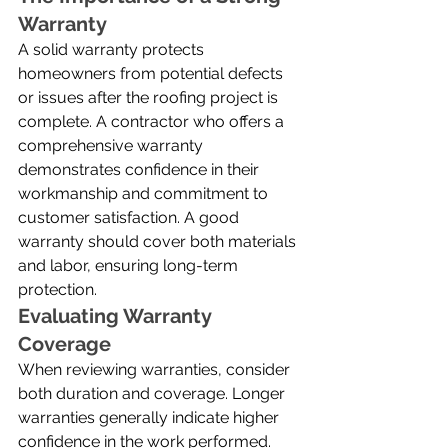
Warranty
A solid warranty protects 
homeowners from potential defects 
or issues after the roofing project is 
complete. A contractor who offers a 
comprehensive warranty 
demonstrates confidence in their 
workmanship and commitment to 
customer satisfaction. A good 
warranty should cover both materials 
and labor, ensuring long-term 
protection.
Evaluating Warranty 
Coverage
When reviewing warranties, consider 
both duration and coverage. Longer 
warranties generally indicate higher 
confidence in the work performed. 