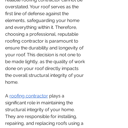
overstated. Your roof serves as the 
first line of defense against the 
elements, safeguarding your home 
and everything within it. Therefore, 
choosing a professional, reputable 
roofing contractor is paramount to 
ensure the durability and longevity of 
your roof. This decision is not one to 
be made lightly, as the quality of work 
done on your roof directly impacts 
the overall structural integrity of your 
home. 
A 
roofing contractor
 plays a 
significant role in maintaining the 
structural integrity of your home. 
They are responsible for installing, 
repairing, and replacing roofs using a 