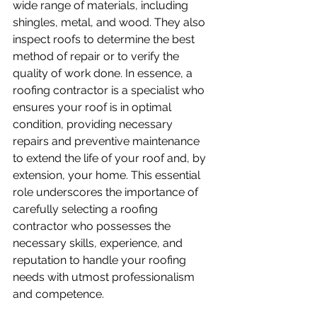
wide range of materials, including 
shingles, metal, and wood. They also 
inspect roofs to determine the best 
method of repair or to verify the 
quality of work done. In essence, a 
roofing contractor is a specialist who 
ensures your roof is in optimal 
condition, providing necessary 
repairs and preventive maintenance 
to extend the life of your roof and, by 
extension, your home. This essential 
role underscores the importance of 
carefully selecting a roofing 
contractor who possesses the 
necessary skills, experience, and 
reputation to handle your roofing 
needs with utmost professionalism 
and competence.