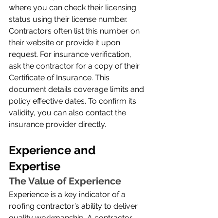
where you can check their licensing 
status using their license number. 
Contractors often list this number on 
their website or provide it upon 
request. For insurance verification, 
ask the contractor for a copy of their 
Certificate of Insurance. This 
document details coverage limits and 
policy effective dates. To confirm its 
validity, you can also contact the 
insurance provider directly.
Experience and 
Expertise
The Value of Experience
Experience is a key indicator of a 
roofing contractor’s ability to deliver 
quality workmanship. A contractor 