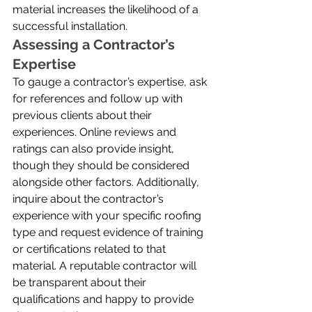
material increases the likelihood of a 
successful installation.
Assessing a Contractor’s 
Expertise
To gauge a contractor’s expertise, ask 
for references and follow up with 
previous clients about their 
experiences. Online reviews and 
ratings can also provide insight, 
though they should be considered 
alongside other factors. Additionally, 
inquire about the contractor’s 
experience with your specific roofing 
type and request evidence of training 
or certifications related to that 
material. A reputable contractor will 
be transparent about their 
qualifications and happy to provide 