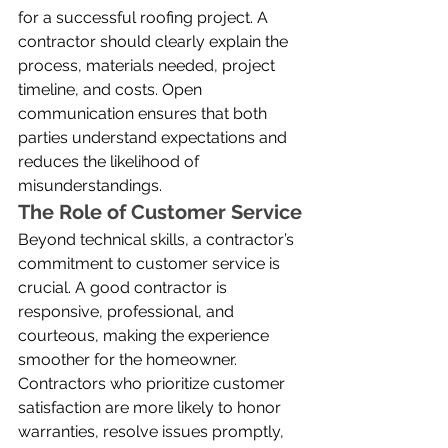
for a successful roofing project. A 
contractor should clearly explain the 
process, materials needed, project 
timeline, and costs. Open 
communication ensures that both 
parties understand expectations and 
reduces the likelihood of 
misunderstandings.
The Role of Customer Service
Beyond technical skills, a contractor’s 
commitment to customer service is 
crucial. A good contractor is 
responsive, professional, and 
courteous, making the experience 
smoother for the homeowner. 
Contractors who prioritize customer 
satisfaction are more likely to honor 
warranties, resolve issues promptly, 