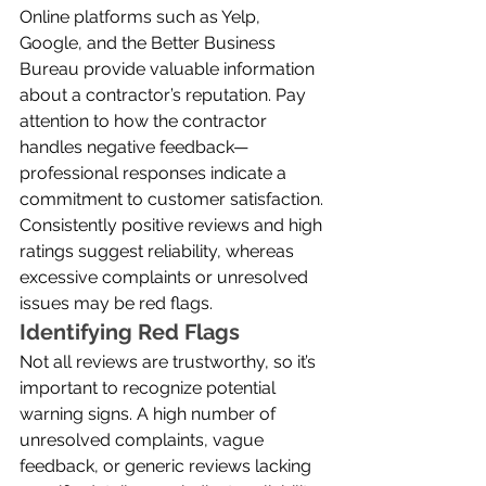
Online platforms such as Yelp, 
Google, and the Better Business 
Bureau provide valuable information 
about a contractor’s reputation. Pay 
attention to how the contractor 
handles negative feedback—
professional responses indicate a 
commitment to customer satisfaction. 
Consistently positive reviews and high 
ratings suggest reliability, whereas 
excessive complaints or unresolved 
issues may be red flags.
Identifying Red Flags
Not all reviews are trustworthy, so it’s 
important to recognize potential 
warning signs. A high number of 
unresolved complaints, vague 
feedback, or generic reviews lacking 