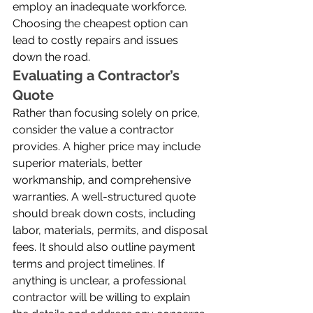
employ an inadequate workforce. 
Choosing the cheapest option can 
lead to costly repairs and issues 
down the road.
Evaluating a Contractor’s 
Quote
Rather than focusing solely on price, 
consider the value a contractor 
provides. A higher price may include 
superior materials, better 
workmanship, and comprehensive 
warranties. A well-structured quote 
should break down costs, including 
labor, materials, permits, and disposal 
fees. It should also outline payment 
terms and project timelines. If 
anything is unclear, a professional 
contractor will be willing to explain 