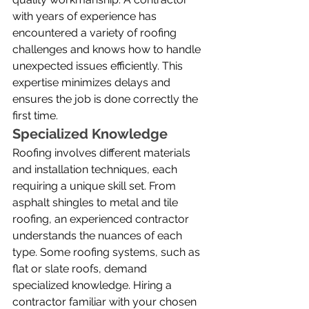
with years of experience has 
encountered a variety of roofing 
challenges and knows how to handle 
unexpected issues efficiently. This 
expertise minimizes delays and 
ensures the job is done correctly the 
first time.
Specialized Knowledge
Roofing involves different materials 
and installation techniques, each 
requiring a unique skill set. From 
asphalt shingles to metal and tile 
roofing, an experienced contractor 
understands the nuances of each 
type. Some roofing systems, such as 
flat or slate roofs, demand 
specialized knowledge. Hiring a 
contractor familiar with your chosen 