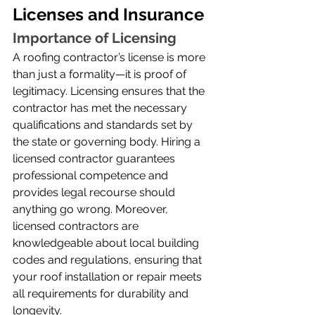
Licenses and Insurance
Importance of Licensing
A roofing contractor’s license is more 
than just a formality—it is proof of 
legitimacy. Licensing ensures that the 
contractor has met the necessary 
qualifications and standards set by 
the state or governing body. Hiring a 
licensed contractor guarantees 
professional competence and 
provides legal recourse should 
anything go wrong. Moreover, 
licensed contractors are 
knowledgeable about local building 
codes and regulations, ensuring that 
your roof installation or repair meets 
all requirements for durability and 
longevity.