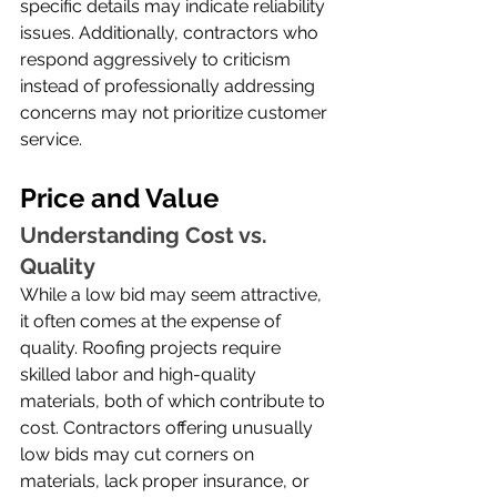
specific details may indicate reliability 
issues. Additionally, contractors who 
respond aggressively to criticism 
instead of professionally addressing 
concerns may not prioritize customer 
service.
Price and Value
Understanding Cost vs. 
Quality
While a low bid may seem attractive, 
it often comes at the expense of 
quality. Roofing projects require 
skilled labor and high-quality 
materials, both of which contribute to 
cost. Contractors offering unusually 
low bids may cut corners on 
materials, lack proper insurance, or 