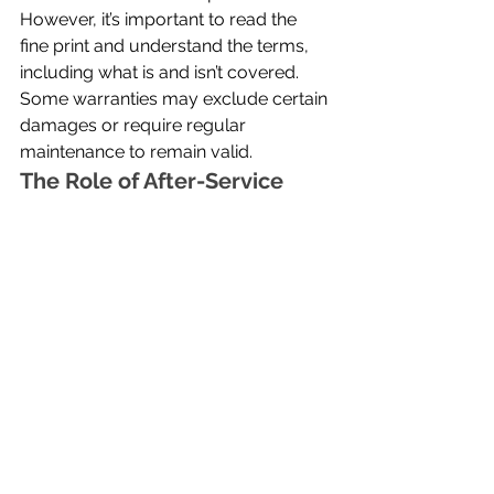
However, it’s important to read the 
fine print and understand the terms, 
including what is and isn’t covered. 
Some warranties may exclude certain 
damages or require regular 
maintenance to remain valid.
The Role of After-Service
A reliable contractor’s service does 
not end when the job is completed. 
Follow-up services, periodic 
inspections, and ongoing 
maintenance help ensure the 
longevity of the roof. Contractors who 
prioritize after-service build long-term 
relationships with clients and take 
pride in their work. Homeowners 
should choose a contractor willing to 
provide continued support beyond 