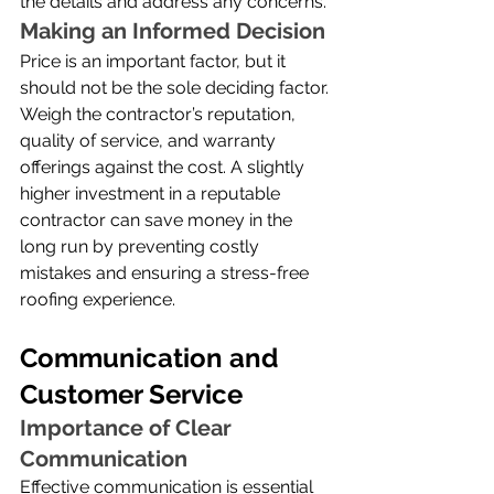
the details and address any concerns.
Making an Informed Decision
Price is an important factor, but it 
should not be the sole deciding factor. 
Weigh the contractor’s reputation, 
quality of service, and warranty 
offerings against the cost. A slightly 
higher investment in a reputable 
contractor can save money in the 
long run by preventing costly 
mistakes and ensuring a stress-free 
roofing experience.
Communication and 
Customer Service
Importance of Clear 
Communication
Effective communication is essential 