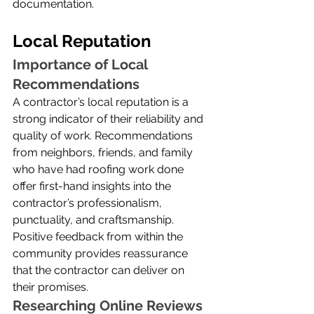
documentation.
Local Reputation
Importance of Local 
Recommendations
A contractor’s local reputation is a 
strong indicator of their reliability and 
quality of work. Recommendations 
from neighbors, friends, and family 
who have had roofing work done 
offer first-hand insights into the 
contractor’s professionalism, 
punctuality, and craftsmanship. 
Positive feedback from within the 
community provides reassurance 
that the contractor can deliver on 
their promises.
Researching Online Reviews