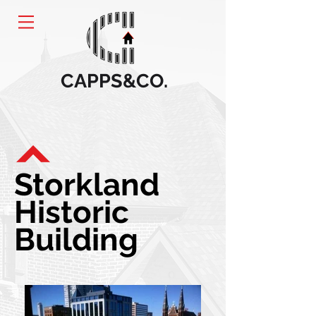
CAPPS&CO.
Storkland
Historic
Building