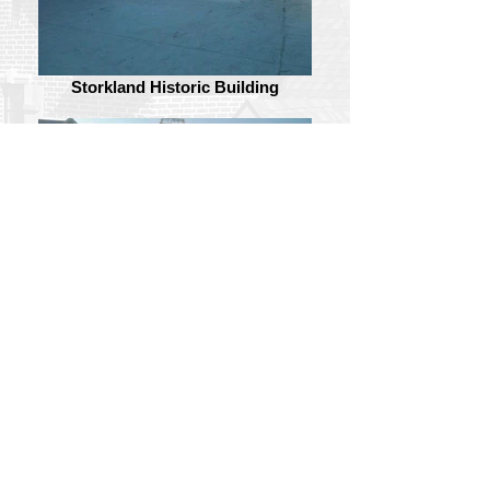
Storkland Historic Building
Storkland Historic Building
Follow Us: