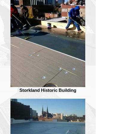
Storkland Historic Building